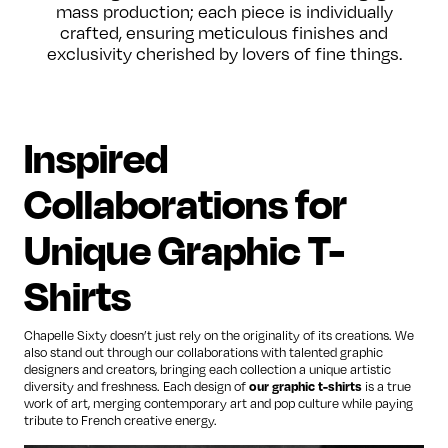
mass production; each piece is individually
crafted, ensuring meticulous finishes and
exclusivity cherished by lovers of fine things.
Inspired
Collaborations for
Unique Graphic T-
Shirts
Chapelle Sixty doesn’t just rely on the originality of its creations. We
also stand out through our collaborations with talented graphic
designers and creators, bringing each collection a unique artistic
diversity and freshness. Each design of
our graphic t-shirts
is a true
work of art, merging contemporary art and pop culture while paying
tribute to French creative energy.