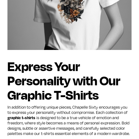
Express Your
Personality with Our
Graphic T-Shirts
In addition to offering unique pieces, Chapelle Sixty encourages you
to express your personality without compromise. Each collection of
graphic t-shirts
is designed to be a true vehicle of emotion and
freedom, where style becomes a means of personal expression. Bold
designs, subtle or assertive messages, and carefully selected color
palettes make our t-shirts essential elements of a modern wardrobe.