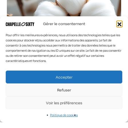
Gérer le consentement
Pour offrir les meilleures expériences, nous utilisons des technologies telles que les
cookies pour stocker et/ou accéder aux informations des appareils. Le fait de
consentir à ces technologies nous permettra de traiter des données telles que le
comportement de navigation ou les ID uniques sur ce site. Le fait de ne pas consentir
ou de retirer son consentement peut avoir un effet négatif sur certaines
caractéristiques et fonctions.
Accepter
Refuser
Connect with us on social media
Voir les préférences
Politique de cookies