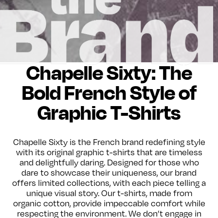
Chapelle Sixty: The
Bold French Style of
Graphic T-Shirts
Chapelle Sixty is the French brand redefining style
with its original graphic t-shirts that are timeless
and delightfully daring. Designed for those who
dare to showcase their uniqueness, our brand
offers limited collections, with each piece telling a
unique visual story. Our t-shirts, made from
organic cotton, provide impeccable comfort while
respecting the environment. We don’t engage in