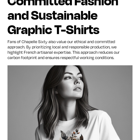
Committed Fashion
and Sustainable
Graphic T-Shirts
Fans of Chapelle Sixty also value our ethical and committed
approach. By prioritizing local and responsible production, we
highlight French artisanal expertise. This approach reduces our
carbon footprint and ensures respectful working conditions.