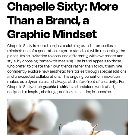
Chapelle Sixty: More
Than a Brand, a
Graphic Mindset
Chapelle Sixty is more than just a clothing brand; it embodies a
mindset: one of a generation eager to stand out while respecting the
planet. It’s an invitation to consume differently, with awareness and
style, by choosing items with meaning. The brand appeals to those
who prefer to create their own trends rather than follow them. We
confidently explore new aesthetic territories through special editions
and unexpected collaborations. This ongoing pursuit of innovation
makes us a dynamic brand, always at the forefront of creativity. For
Chapelle Sixty, each
graphic t-shirt
is a standalone work of art,
designed to inspire, challenge, and leave a lasting impression.