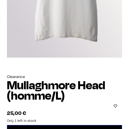
Clearance
Mullaghmore Head
(homme/L)
25,00
€
Only 1 left in stock
Mullaghmore