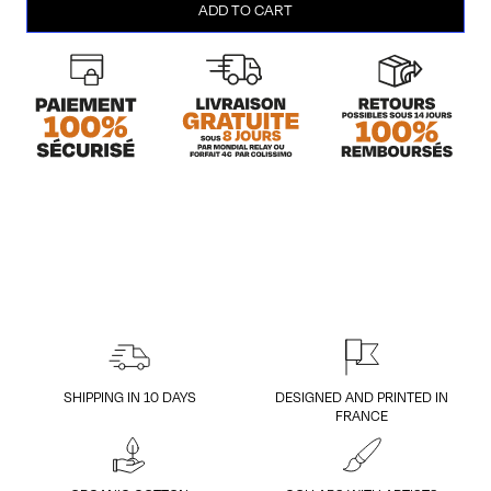
ADD TO CART
Head
(homme/L)
quantity
SHIPPING IN 10 DAYS
DESIGNED AND PRINTED IN
FRANCE