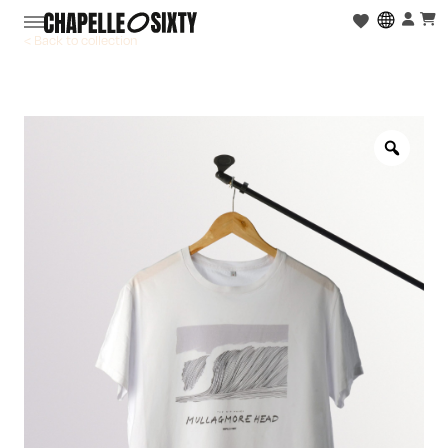
< Back to collection
Zoo