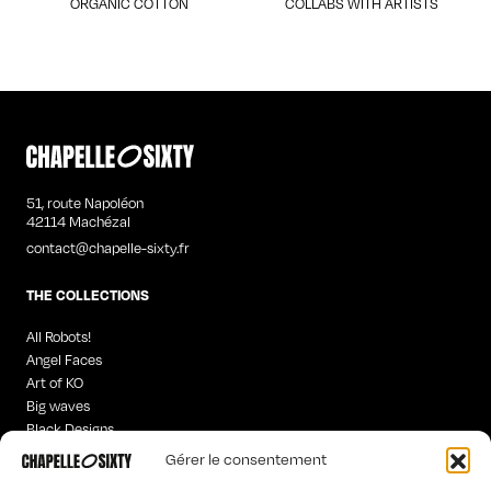
ORGANIC COTTON
COLLABS WITH ARTISTS
51, route Napoléon
42114 Machézal
contact@chapelle-sixty.fr
THE COLLECTIONS
All Robots!
Angel Faces
Art of KO
Big waves
Black Designs
Curious Words
Gérer le consentement
Iconics