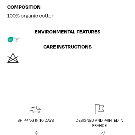
COMPOSITION
100% organic cotton
ENVIRONMENTAL FEATURES
CARE INSTRUCTIONS
SHIPPING IN 10 DAYS
DESIGNED AND PRINTED IN
FRANCE