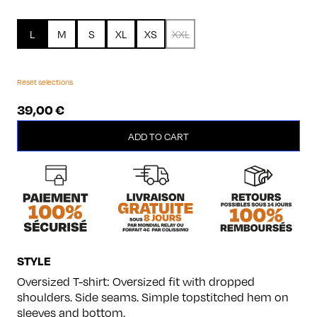
L
M
S
XL
XS
XXL
Reset selections
39,00
€
Beautiful
ADD TO CART
quantity
STYLE
Oversized T-shirt: Oversized fit with dropped
shoulders. Side seams. Simple topstitched hem on
sleeves and bottom.