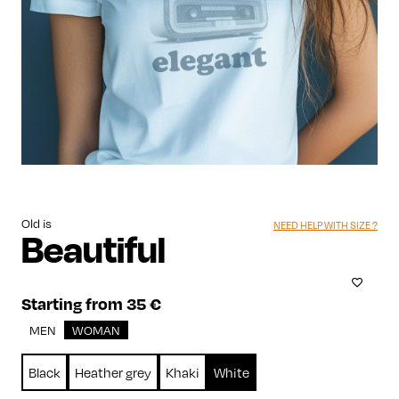
Old is
NEED HELP WITH SIZE ?
Beautiful
Starting from 35 €
MEN
WOMAN
Black
Heather grey
Khaki
White