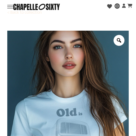
< Back to collection
Zoo