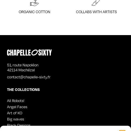
ORGANIC COTTON
COLLABS WITH ARTISTS
51, route Napoléon
42114 Machézal
contact@chapelle-sixty.fr
THE COLLECTIONS
All Robots!
Angel Faces
Art of KO
Big waves
Black Designs