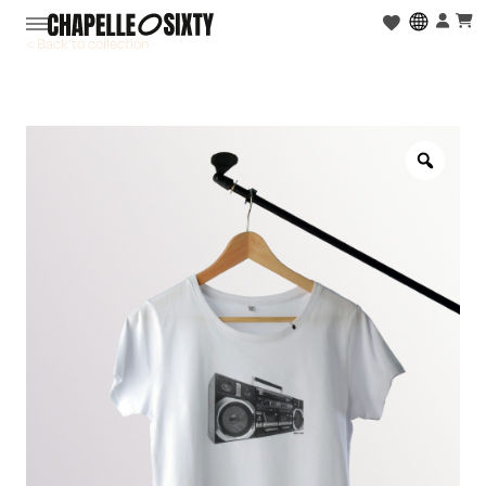
< Back to collection
Zoo