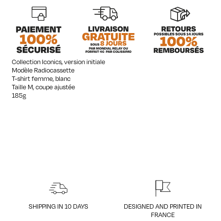
quantity
Collection Iconics, version initiale
Modèle Radiocassette
T-shirt femme, blanc
Taille M, coupe ajustée
185g
SHIPPING IN 10 DAYS
DESIGNED AND PRINTED IN
FRANCE