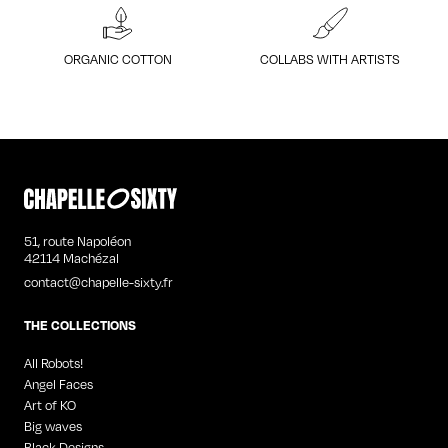
ORGANIC COTTON
COLLABS WITH ARTISTS
51, route Napoléon
42114 Machézal
contact@chapelle-sixty.fr
THE COLLECTIONS
All Robots!
Angel Faces
Art of KO
Big waves
Black Designs