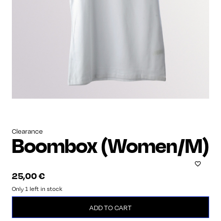
Clearance
Boombox (Women/M)
25,00
€
Only 1 left in stock
Boombox
ADD TO CART
(Women/M)