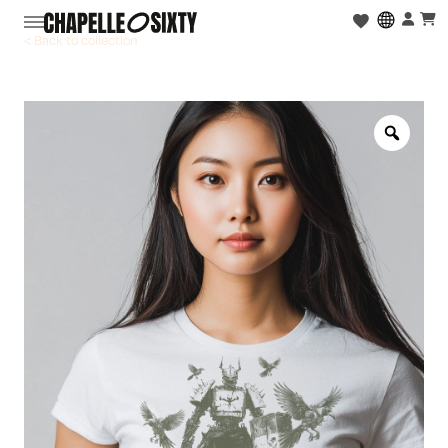
< Back to collection
Zoo