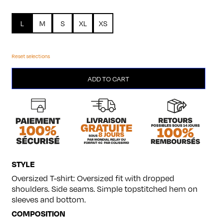
L
M
S
XL
XS
Reset selections
Chevalier
ADD TO CART
quantity
STYLE
Oversized T-shirt: Oversized fit with dropped
shoulders. Side seams. Simple topstitched hem on
sleeves and bottom.
COMPOSITION