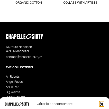
ORGANIC COTTON
COLLABS WITH ARTISTS
51, route Napoléon
42114 Machézal
contact@chapelle-sixty.fr
THE COLLECTIONS
All Robots!
Angel Faces
Art of KO
Big waves
Black Designs
Curious Words
Gérer le consentement
Iconics