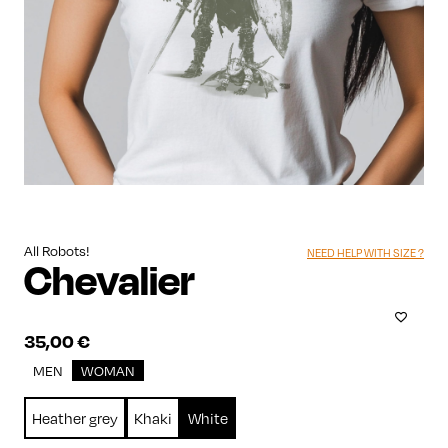
All Robots!
NEED HELP WITH SIZE ?
Chevalier
35,00
€
MEN
WOMAN
Heather grey
Khaki
White