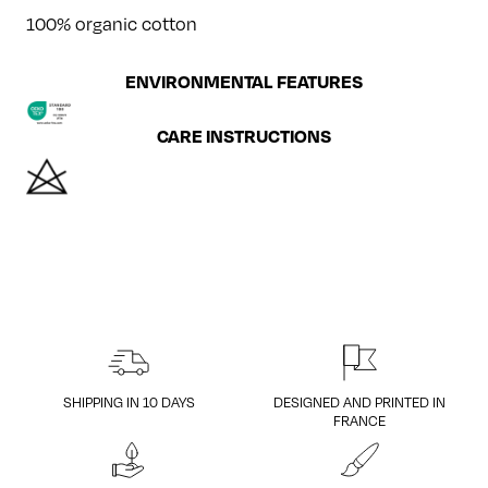
100% organic cotton
ENVIRONMENTAL FEATURES
CARE INSTRUCTIONS
SHIPPING IN 10 DAYS
DESIGNED AND PRINTED IN
FRANCE