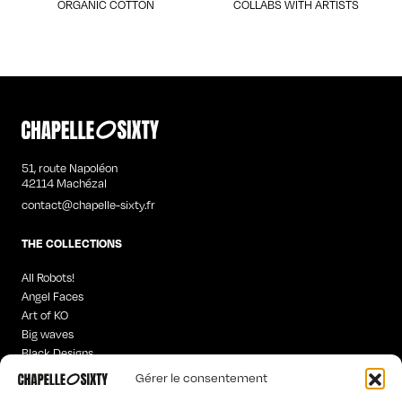
ORGANIC COTTON
COLLABS WITH ARTISTS
51, route Napoléon
42114 Machézal
contact@chapelle-sixty.fr
THE COLLECTIONS
All Robots!
Angel Faces
Art of KO
Big waves
Black Designs
Curious Words
Gérer le consentement
Iconics