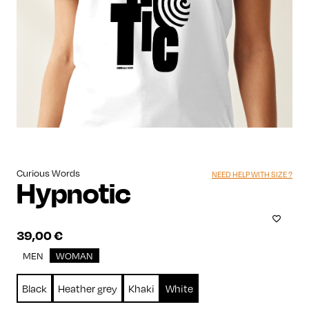
Curious Words
NEED HELP WITH SIZE ?
Hypnotic
39,00
€
MEN
WOMAN
Black
Heather grey
Khaki
White