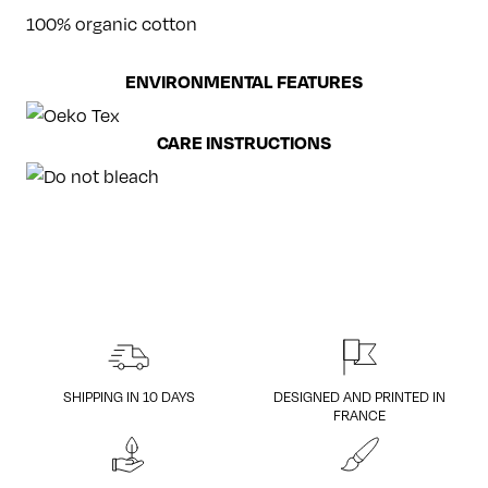
100% organic cotton
ENVIRONMENTAL FEATURES
CARE INSTRUCTIONS
SHIPPING IN 10 DAYS
DESIGNED AND PRINTED IN
FRANCE