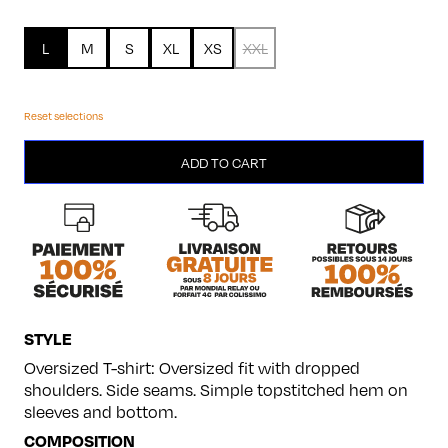
L
M
S
XL
XS
XXL
Reset selections
Hypnotic
ADD TO CART
quantity
STYLE
Oversized T-shirt: Oversized fit with dropped
shoulders. Side seams. Simple topstitched hem on
sleeves and bottom.
COMPOSITION