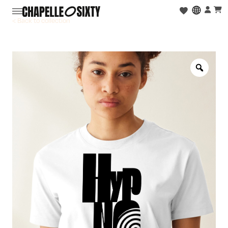
< Back to collection
Zoo