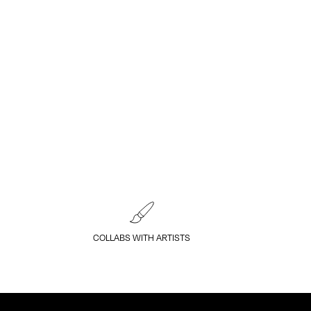
COLLABS WITH ARTISTS