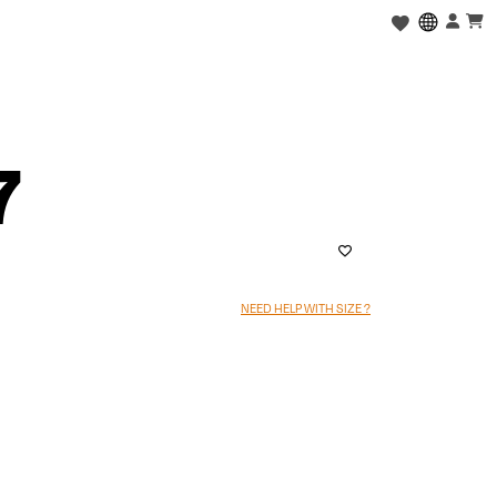
7
NEED HELP WITH SIZE ?