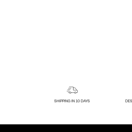
SHIPPING IN 10 DAYS
DES