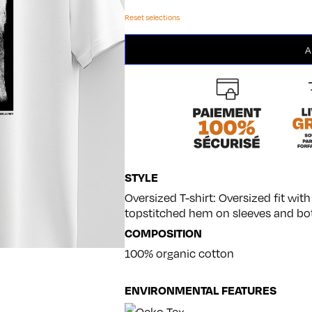
Reset selections
Modèle
A
7
quantity
STYLE
Oversized T-shirt: Oversized fit wi
topstitched hem on sleeves and bo
COMPOSITION
100% organic cotton
ENVIRONMENTAL FEATURES