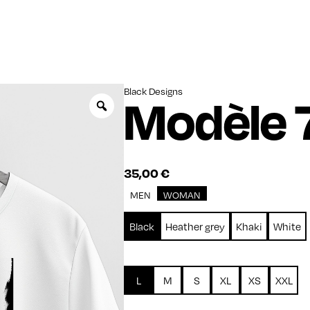
Black Designs
Modèle 
Zoom
35,00
€
MEN
WOMAN
Black
Heather grey
Khaki
White
L
M
S
XL
XS
XXL