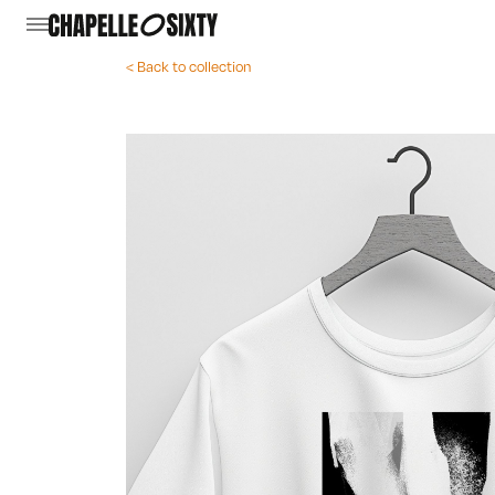
< Back to collection