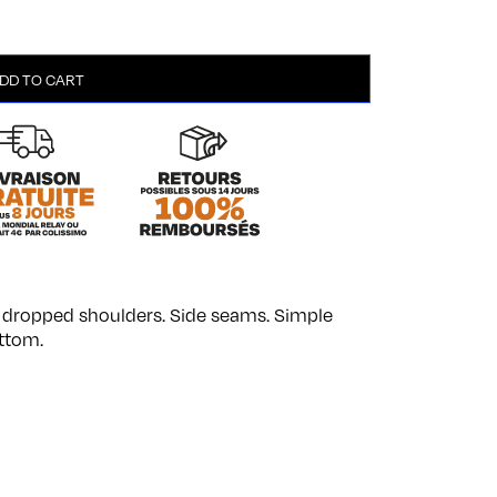
DD TO CART
th dropped shoulders. Side seams. Simple
ttom.