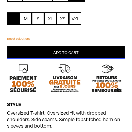
L
M
S
XL
XS
XXL
Reset selections
Modèle
ADD TO CART
8
quantity
STYLE
Oversized T-shirt: Oversized fit with dropped
shoulders. Side seams. Simple topstitched hem on
sleeves and bottom.