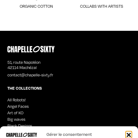
ORGANIC COTTON
COLLABS WITH ARTISTS
51, route Napoléon
42114 Machézal
contact@chapelle-sixty.fr
THE COLLECTIONS
All Robots!
Angel Faces
Art of KO
Big waves
Black Designs
Curious Words
Gérer le consentement