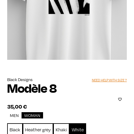
Black Designs
NEED HELP WITH SIZE ?
Modèle 8
35,00
€
MEN
WOMAN
Black
Heather grey
Khaki
White