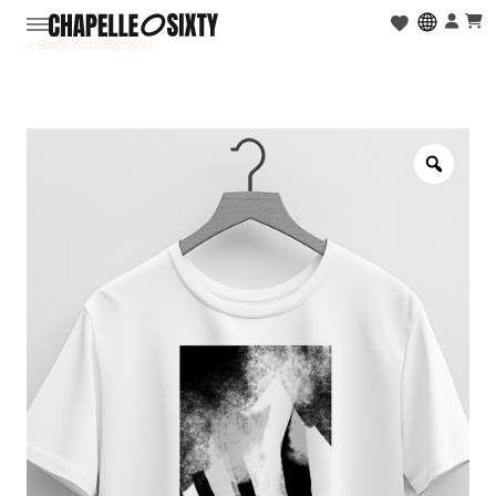
< Back to collection
Zoo