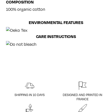
COMPOSITION
100% organic cotton
ENVIRONMENTAL FEATURES
CARE INSTRUCTIONS
SHIPPING IN 10 DAYS
DESIGNED AND PRINTED IN
FRANCE