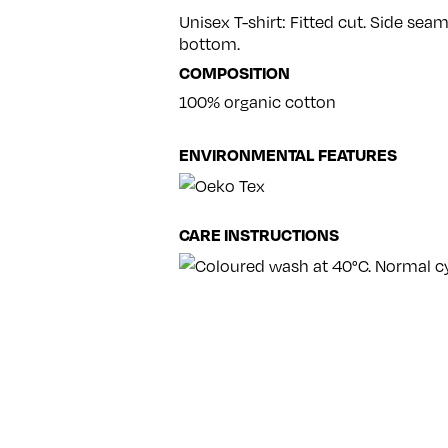
Unisex T-shirt: Fitted cut. Side se
bottom.
COMPOSITION
100% organic cotton
ENVIRONMENTAL FEATURES
CARE INSTRUCTIONS