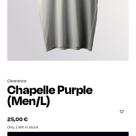
Clearance
Chapelle Purple
(Men/L)
25,00
€
Only 1 left in stock
Chapelle