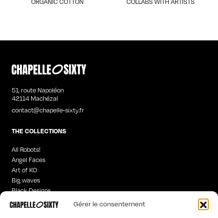
ORGANIC COTTON
COLLABS WITH ARTISTS
51, route Napoléon
42114 Machézal
contact@chapelle-sixty.fr
THE COLLECTIONS
All Robots!
Angel Faces
Art of KO
Big waves
Black Designs
Curious Words
Gérer le consentement
Iconics