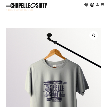
< Back to collection
Zoo