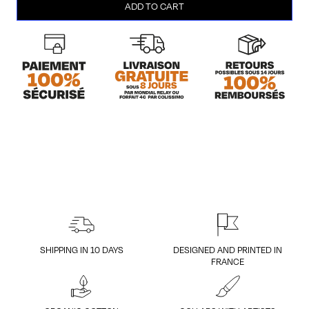
ADD TO CART
Purple
(Men/L)
quantity
SHIPPING IN 10 DAYS
DESIGNED AND PRINTED IN
FRANCE