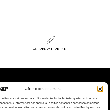
COLLABS WITH ARTISTS
Gérer le consentement
Art of KO
s meilleures expériences, nous utilisons des technologies telles que les cookies pour
s
Curious Words
accéder aux informations des appareils. Le fait de consentir à ces technologies nous
e homme
Old is
traiter des données telles que le comportement de navigation ou les ID uniques sur ce