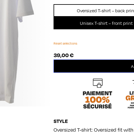
Oversized T-shirt – back prin
Unisex T-shirt – front print
Reset selections
39,00
€
Film
A
quantity
STYLE
Oversized T-shirt: Oversized fit wi