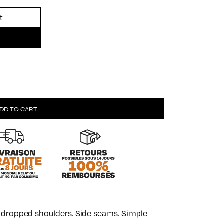
t
DD TO CART
th dropped shoulders. Side seams. Simple