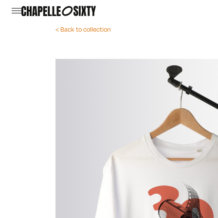
< Back to collection