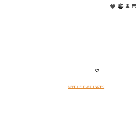
NEED HELP WITH SIZE ?