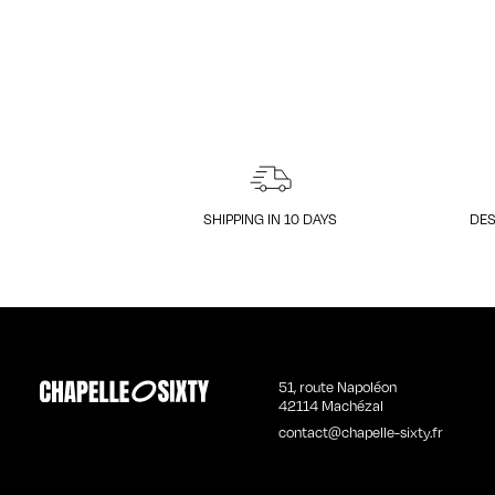
SHIPPING IN 10 DAYS
DES
51, route Napoléon
42114 Machézal
contact@chapelle-sixty.fr