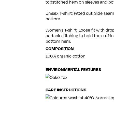
topstitched hem on sleeves and bo
Unisex T-shirt: Fitted cut. Side se
bottom.
Women’s T-shirt: Loose fit with dr
bartack stitching to hold the cuff in
bottom hem.
COMPOSITION
100% organic cotton
ENVIRONMENTAL FEATURES
CARE INSTRUCTIONS