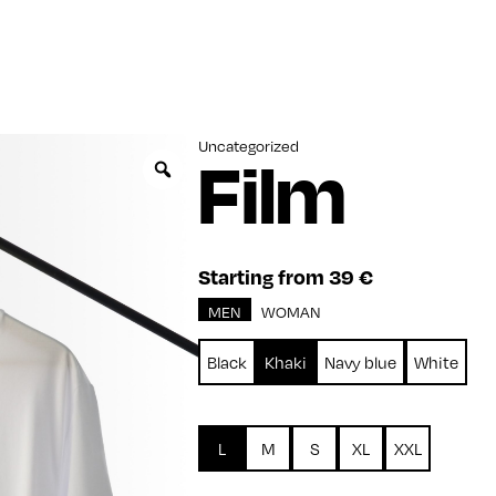
Uncategorized
Film
Zoom
Starting from 39 €
MEN
WOMAN
Black
Khaki
Navy blue
White
L
M
S
XL
XXL