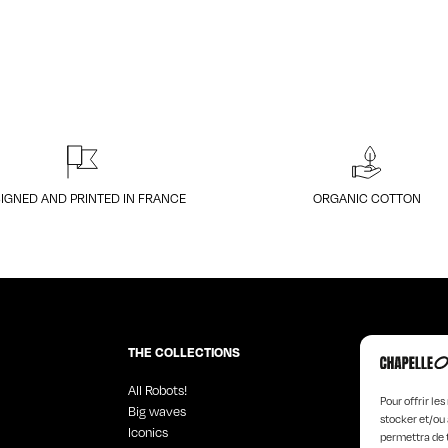
IGNED AND PRINTED IN FRANCE
ORGANIC COTTON
THE COLLECTIONS
All Robots!
Angel Faces
Pour offrir le
Big waves
Black Design
stocker et/ou 
Iconics
Hyperchrom
permettra de 