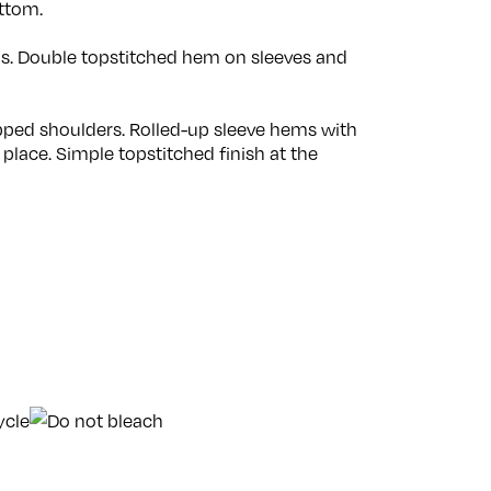
ttom.
ams. Double topstitched hem on sleeves and
opped shoulders. Rolled-up sleeve hems with
 place. Simple topstitched finish at the