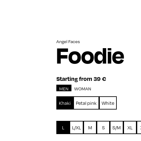
Angel Faces
Foodie
Starting from 39 €
MEN
WOMAN
Khaki
Petal pink
White
L
L/XL
M
S
S/M
XL