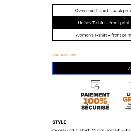
Oversized T-shirt – back prin
Unisex T-shirt – front print
Women’s T-shirt – front prin
Reset selections
Foodie
A
quantity
STYLE
Oversized T-shirt: Oversized fit wi