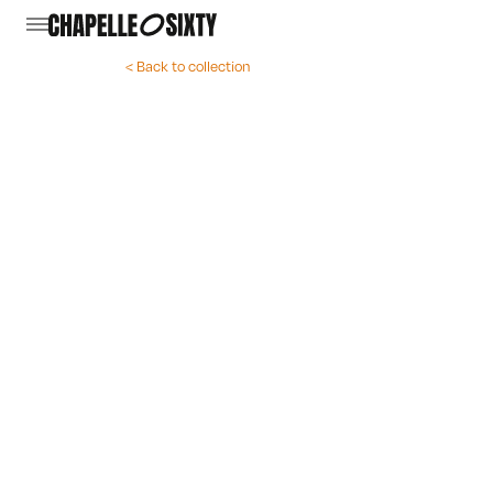
< Back to collection