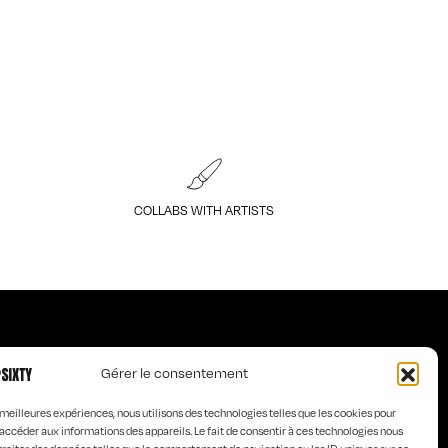
COLLABS WITH ARTISTS
Gérer le consentement
Art of KO
s meilleures expériences, nous utilisons des technologies telles que les cookies pour
s
Curious Words
accéder aux informations des appareils. Le fait de consentir à ces technologies nous
e homme
Old is