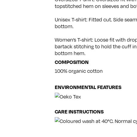
topstitched hem on sleeves and bo
Unisex T-shirt: Fitted cut. Side se
bottom.
Women’s T-shirt: Loose fit with dr
bartack stitching to hold the cuff in
bottom hem.
COMPOSITION
100% organic cotton
ENVIRONMENTAL FEATURES
CARE INSTRUCTIONS