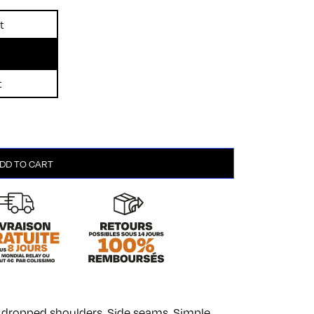
t
t
DD TO CART
th dropped shoulders. Side seams. Simple