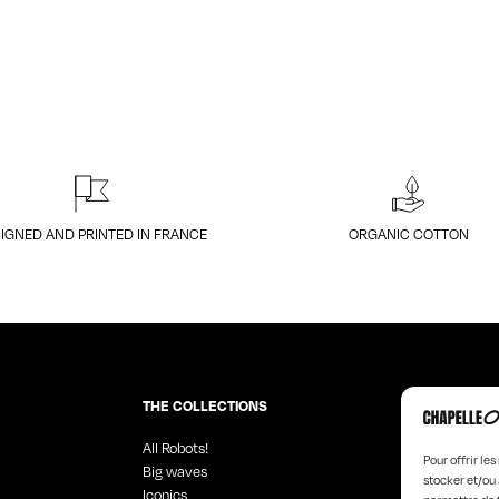
IGNED AND PRINTED IN FRANCE
ORGANIC COTTON
THE COLLECTIONS
All Robots!
Angel Faces
Pour offrir le
Big waves
Black Design
stocker et/ou 
Iconics
Hyperchrom