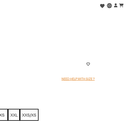
NEED HELP WITH SIZE ?
XS
XXL
XXS/XS