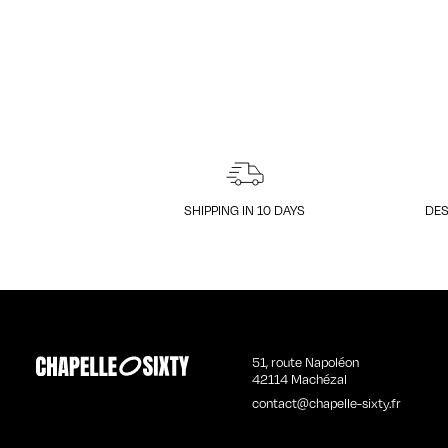
SHIPPING IN 10 DAYS
DES
51, route Napoléon
42114 Machézal
contact@chapelle-sixty.fr