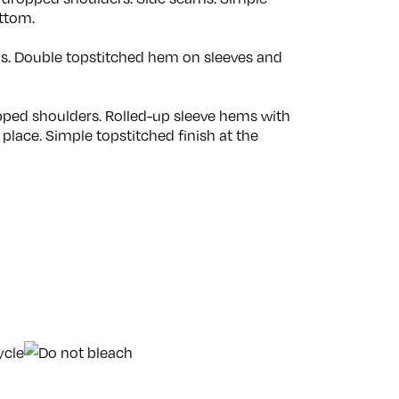
ttom.
ams. Double topstitched hem on sleeves and
opped shoulders. Rolled-up sleeve hems with
 place. Simple topstitched finish at the