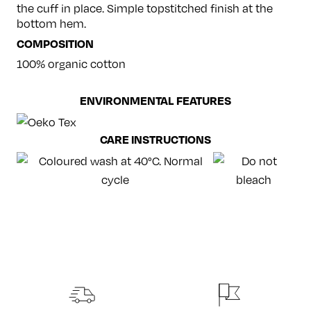
the cuff in place. Simple topstitched finish at the
bottom hem.
COMPOSITION
100% organic cotton
ENVIRONMENTAL FEATURES
CARE INSTRUCTIONS