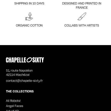
SHIPPING IN 10 DAYS
DESIGNED AND PRINTED IN
FRANCE
ORGANIC COTTON
COLLABS WITH ARTISTS
51, route Napoléon
42114 Machézal
contact@chapelle-sixty.fr
THE COLLECTIONS
All Robots!
Angel Faces