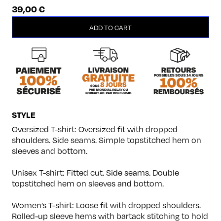
39,00
€
Melomaniac
ADD TO CART
quantity
STYLE
Oversized T-shirt: Oversized fit with dropped
shoulders. Side seams. Simple topstitched hem on
sleeves and bottom.
Unisex T-shirt: Fitted cut. Side seams. Double
topstitched hem on sleeves and bottom.
Women’s T-shirt: Loose fit with dropped shoulders.
Rolled-up sleeve hems with bartack stitching to hold