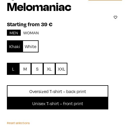
Melomaniac
Starting from 39 €
MEN
WOMAN
Khaki
White
L
M
S
XL
XXL
Oversized T-shirt – back print
Unisex T-shirt – front print
Reset selections