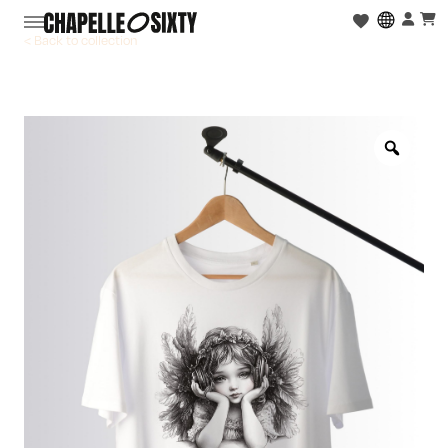
< Back to collection
Zoo