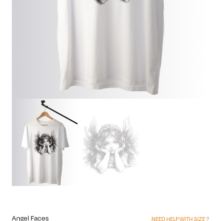
Angel Faces
NEED HELP WITH SIZE ?