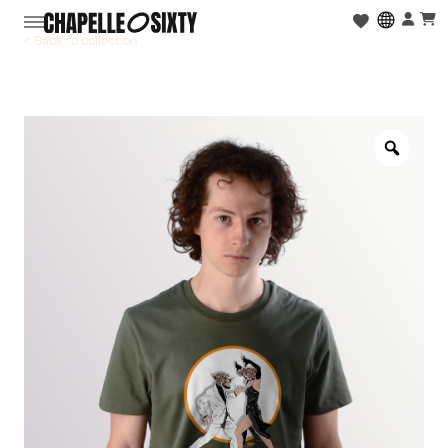
< Back to collection
Zoo