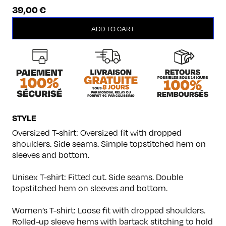
39,00
€
Panthers
ADD TO CART
quantity
STYLE
Oversized T-shirt: Oversized fit with dropped
shoulders. Side seams. Simple topstitched hem on
sleeves and bottom.
Unisex T-shirt: Fitted cut. Side seams. Double
topstitched hem on sleeves and bottom.
Women’s T-shirt: Loose fit with dropped shoulders.
Rolled-up sleeve hems with bartack stitching to hold