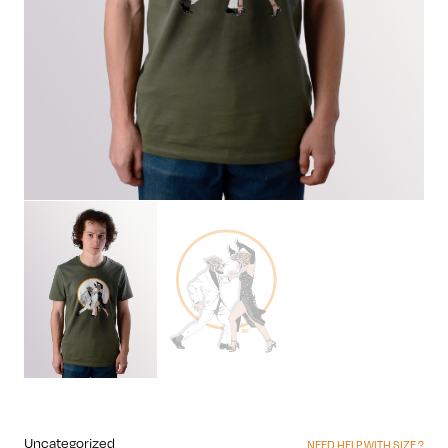
Uncategorized
NEED HELP WITH SIZE ?