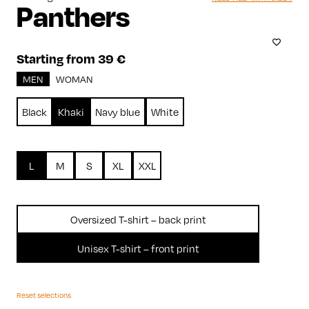
Panthers
Starting from 39 €
MEN
WOMAN
Black
Khaki
Navy blue
White
L
M
S
XL
XXL
Oversized T-shirt – back print
Unisex T-shirt – front print
Reset selections