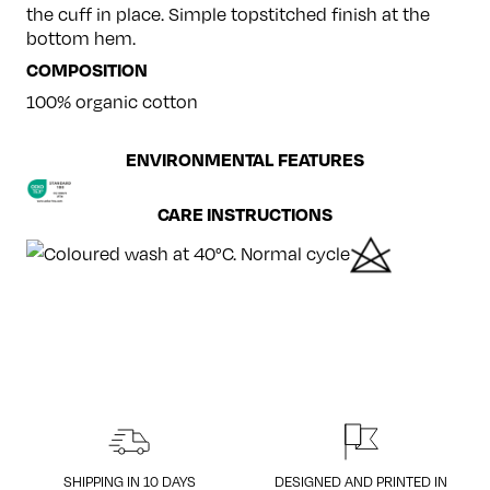
the cuff in place. Simple topstitched finish at the
bottom hem.
COMPOSITION
100% organic cotton
ENVIRONMENTAL FEATURES
CARE INSTRUCTIONS
SHIPPING IN 10 DAYS
DESIGNED AND PRINTED IN