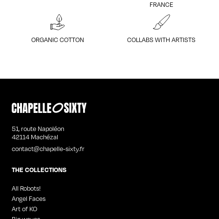
FRANCE
ORGANIC COTTON
COLLABS WITH ARTISTS
51, route Napoléon
42114 Machézal
contact@chapelle-sixty.fr
THE COLLECTIONS
All Robots!
Angel Faces
Art of KO